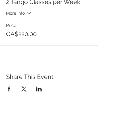
2 Tango Classes per Week
More info
Price
CA$220.00
Share This Event
QUICK LINKS
TANGO LESSONS