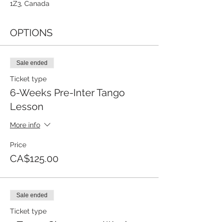
1Z3, Canada
OPTIONS
Sale ended
Ticket type
6-Weeks Pre-Inter Tango
Lesson
More info
Price
CA$125.00
Sale ended
Ticket type