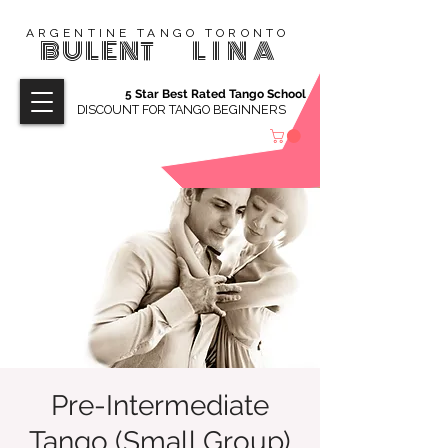
ARGENTINE TANGO TORONTO
BULENT
LINA
5 Star Best Rated Tango School
DISCOUNT FOR TANGO BEGINNERS
Pre-Intermediate
Tango (Small Group)