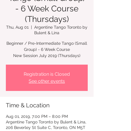
- 6 Week Course
(Thursdays)
Thu, Aug 01
  |  
Argentine Tango Toronto by
Bulent & Lina
Beginner / Pre-Intermediate Tango (Small
Group) - 6 Week Course
New Session July 2019 (Thursdays)
Registration is Closed
See other events
Time & Location
Aug 01, 2019, 7:00 PM – 8:00 PM
Argentine Tango Toronto by Bulent & Lina,
206 Beverley St Suite C, Toronto, ON M5T