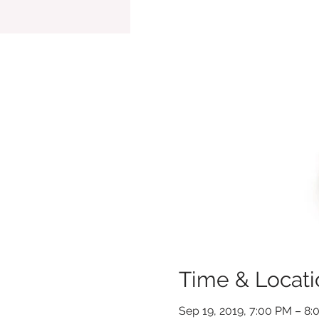
Time & Locati
Sep 19, 2019, 7:00 PM – 8