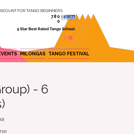
ISCOUNT FOR TANGO BEGINNERS
780
0
5 Star Best Rated Tango School
EVENTS
MILONGAS
TANGO FESTIVAL
roup) - 6
)
na
rse