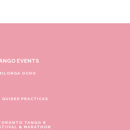
ANGO EVENTS
MILONGA OCHO
E GUIDED PRACTICAS
TORONTO TANGO 8
STIIVAL & MARATHON