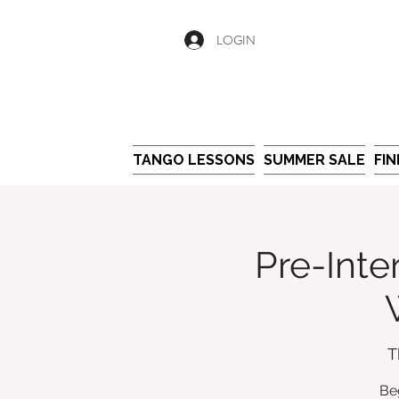
LOGIN
TANGO LESSONS
SUMMER SALE
FI
Pre-Inte
T
Be