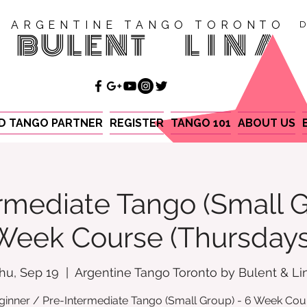
ARGENTINE TANGO TORONTO
D
BULENT
LINA
ND TANGO PARTNER
REGISTER
TANGO 101
ABOUT US
rmediate Tango (Small G
Week Course (Thursdays
hu, Sep 19
  |  
Argentine Tango Toronto by Bulent & Li
ginner / Pre-Intermediate Tango (Small Group) - 6 Week Cou