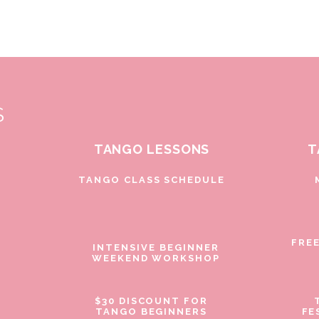
S
TANGO LESSONS
T
D
TANGO CLASS SCHEDULE
FRE
INTENSIVE BEGINNER
WEEKEND WORKSHOP
$30 DISCOUNT FOR
TANGO BEGINNERS
FE