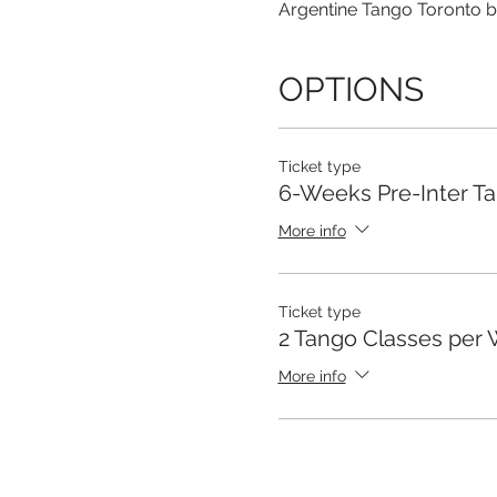
Argentine Tango Toronto b
OPTIONS
Ticket type
6-Weeks Pre-Inter T
More info
Ticket type
2 Tango Classes per
More info