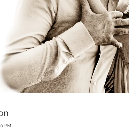
on
:00 PM