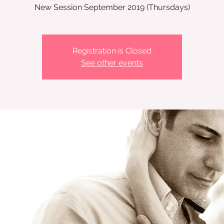
New Session September 2019 (Thursdays)
Registration is Closed
See other events