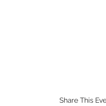
Share This Ev