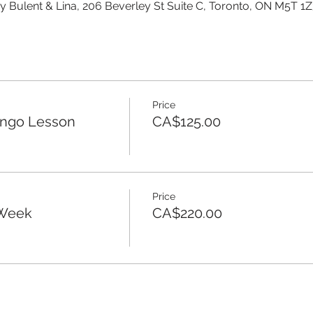
y Bulent & Lina, 206 Beverley St Suite C, Toronto, ON M5T 1
Price
ango Lesson
CA$125.00
Price
 Week
CA$220.00