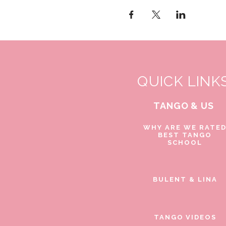
QUICK LINK
TANGO & US
WHY ARE WE RATE
BEST TANGO
SCHOOL
BULENT & LINA
TANGO VIDEOS