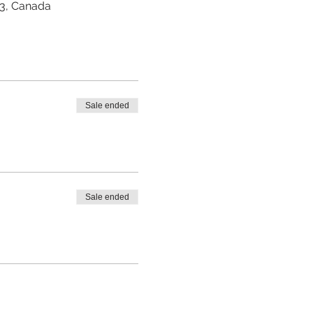
Z3, Canada
Sale ended
Sale ended