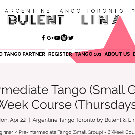
ARGENTINE TANGO TORONTO
D
BULENT
LINA
ND TANGO PARTNER
REGISTER
TANGO 101
ABOUT US
rmediate Tango (Small G
Week Course (Thursdays
on, Apr 22
  |  
Argentine Tango Toronto by Bulent & Li
ginner / Pre-Intermediate Tango (Small Group) - 6 Week Cou