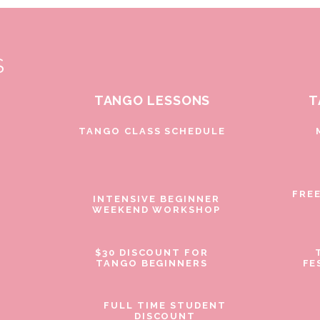
S
TANGO LESSONS
T
D
TANGO CLASS SCHEDULE
FRE
INTENSIVE BEGINNER
WEEKEND WORKSHOP
$30 DISCOUNT FOR
TANGO BEGINNERS
FE
FULL TIME STUDENT
DISCOUNT