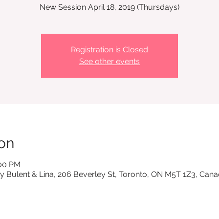
New Session April 18, 2019 (Thursdays)
Registration is Closed
See other events
on
:00 PM
y Bulent & Lina, 206 Beverley St, Toronto, ON M5T 1Z3, Can