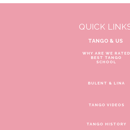
QUICK LINK
TANGO & US
WHY ARE WE RATE
BEST TANGO
SCHOOL
BULENT & LINA
TANGO VIDEOS
TANGO HISTORY