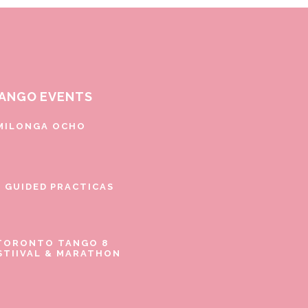
ANGO EVENTS
MILONGA OCHO
E GUIDED PRACTICAS
TORONTO TANGO 8
STIIVAL & MARATHON