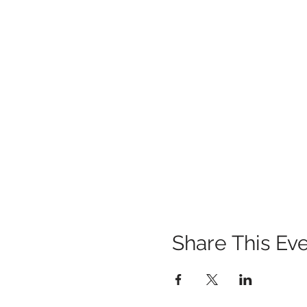
Share This Ev