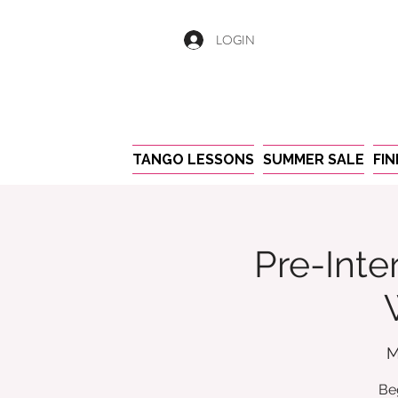
LOGIN
TANGO LESSONS
SUMMER SALE
FI
Pre-Inte
M
Be