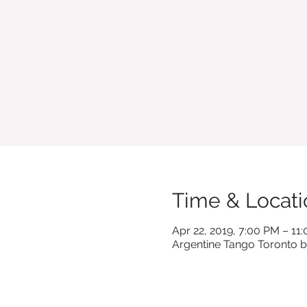
Time & Locati
Apr 22, 2019, 7:00 PM – 11
Argentine Tango Toronto b