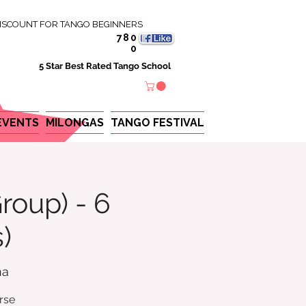
ISCOUNT FOR TANGO BEGINNERS
780
0
5 Star Best Rated Tango School
EVENTS
MILONGAS
TANGO FESTIVAL
roup) - 6
)
na
rse