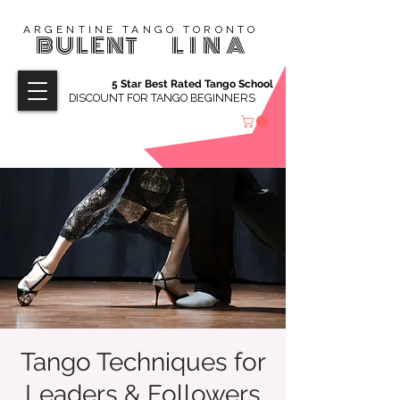
ARGENTINE TANGO TORONTO
BULENT
LINA
5 Star Best Rated Tango School
DISCOUNT FOR TANGO BEGINNERS
Tango Techniques for
Leaders & Followers