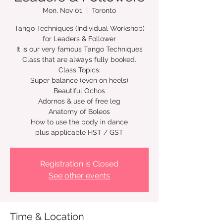
Mon, Nov 01
  |  
Toronto
Tango Techniques (Individual Workshop)
for Leaders & Follower
It is our very famous Tango Techniques
Class that are always fully booked.
Class Topics:
Super balance (even on heels)
Beautiful Ochos
Adornos & use of free leg
Anatomy of Boleos
How to use the body in dance
plus applicable HST / GST
Registration is Closed
See other events
Time & Location