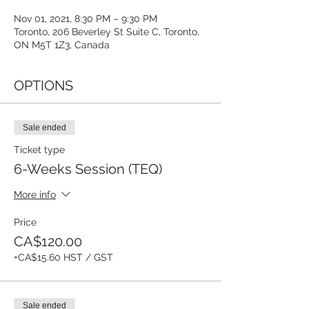
Nov 01, 2021, 8:30 PM – 9:30 PM
Toronto, 206 Beverley St Suite C, Toronto,
ON M5T 1Z3, Canada
OPTIONS
Sale ended
Ticket type
6-Weeks Session (TEQ)
More info
Price
CA$120.00
+CA$15.60 HST / GST
Sale ended