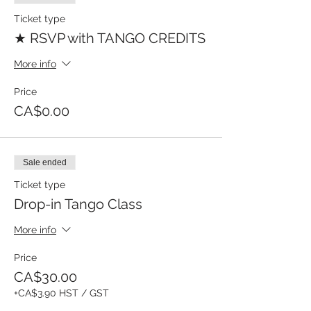
Ticket type
★ RSVP with TANGO CREDITS
More info
Price
CA$0.00
Sale ended
Ticket type
Drop-in Tango Class
More info
Price
CA$30.00
+CA$3.90 HST / GST