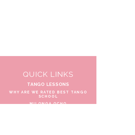
QUICK LINKS
TANGO LESSONS
WHY ARE WE RATED BEST TANGO
SCHOOL
MILONGA OCHO
FREE GUIDED PRACTICAS
TANGO VIDEOS
$30 DISCOUNT FOR TANGO
BEGINNERS