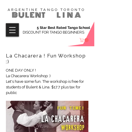
ARGENTINE TANGO TORONTO
BULENT
LINA
5 Star Best Rated Tango School
DISCOUNT FOR TANGO BEGINNERS
La Chacarera ! Fun Workshop
:)
ONE DAY ONLY !
La Chacarera Workshop :)
Let's have some fun. The workshop is free for
students of Bulent & Lina. $17.7 plus tax for
public