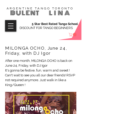
ARGENTINE TANGO TORONTO
BULENT
LINA
5 Star Best Rated Tango School
DISCOUNT FOR TANGO BEGINNERS
MILONGA OCHO, June 24,
Friday, with DJ Igor
After one month, MILONGA OCHO is back on
June 24, Friday, with DJ Igor
It's gonna be festive, fun, warm and sweet !
Can't wait to see you all our dear friends! RSVP
not required anymore. Just walk in like a
King/Queen !