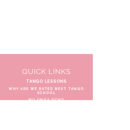
QUICK LINKS
TANGO LESSONS
WHY ARE WE RATED BEST TANGO
SCHOOL
MILONGA OCHO
FREE GUIDED PRACTICAS
TANGO VIDEOS
$30 DISCOUNT FOR TANGO
BEGINNERS