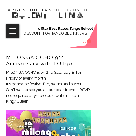
ARGENTINE TANGO TORONTO
BULENT
LINA
5 Star Best Rated Tango School
DISCOUNT FOR TANGO BEGINNERS
MILONGA OCHO 9th
Anniversary with DJ Igor
MILONGA OCHO is on 2nd Saturday & 4th
Friday of every month.
It's gonna be festive, fun, warm and sweet !
Can't wait to see you all our dear friends! RSVP
not required anymore. Just walk in like a
King/Queen !