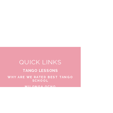
QUICK LINKS
TANGO LESSONS
WHY ARE WE RATED BEST TANGO
SCHOOL
MILONGA OCHO
FREE GUIDED PRACTICAS
TANGO VIDEOS
$30 DISCOUNT FOR TANGO
BEGINNERS