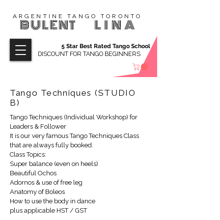
ARGENTINE TANGO TORONTO
BULENT
LINA
5 Star Best Rated Tango School
DISCOUNT FOR TANGO BEGINNERS
Tango Techniques (STUDIO
B)
Tango Techniques (Individual Workshop) for
Leaders & Follower
It is our very famous Tango Techniques Class
that are always fully booked.
Class Topics:
Super balance (even on heels)
Beautiful Ochos
Adornos & use of free leg
Anatomy of Boleos
How to use the body in dance
plus applicable HST / GST