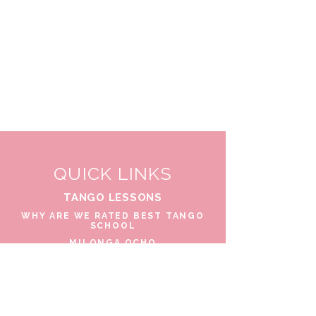
QUICK LINKS
TANGO LESSONS
WHY ARE WE RATED BEST TANGO
SCHOOL
MILONGA OCHO
FREE GUIDED PRACTICAS
TANGO VIDEOS
$30 DISCOUNT FOR TANGO
BEGINNERS