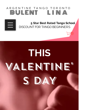
ARGENTINE TANGO TORONTO
BULENT
LINA
5 Star Best Rated Tango School
DISCOUNT FOR TANGO BEGINNERS
THIS
VALENTINE'
S DAY