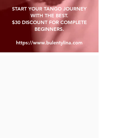
START YOUR TANGO JOURNEY
WITH THE BEST.
$30 DISCOUNT FOR COMPLETE
BEGINNERS.
https://www.bulentylina.com