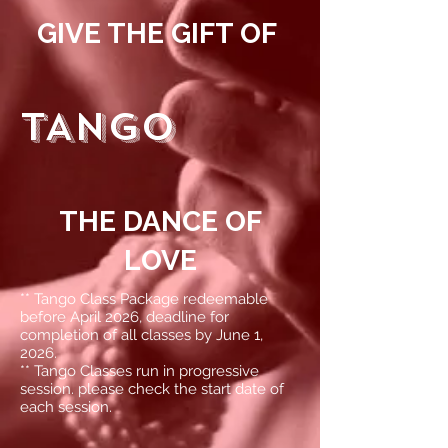
GIVE THE GIFT OF
TANGO
THE DANCE OF
LOVE
** Tango Class Package redeemable
before April 2026, deadline for
completion of all classes by June 1,
2026.
** Tango Classes run in progressive
session. please check the start date of
each session.