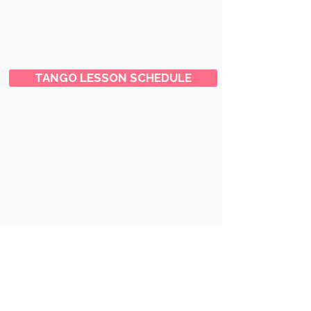
TANGO LESSON SCHEDULE