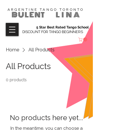
ARGENTINE TANGO TORONTO
BULENT
LINA
5 Star Best Rated Tango School
DISCOUNT FOR TANGO BEGINNERS
Home
All Products
All Products
0 products
No products here yet...
In the meantime, you can choose a