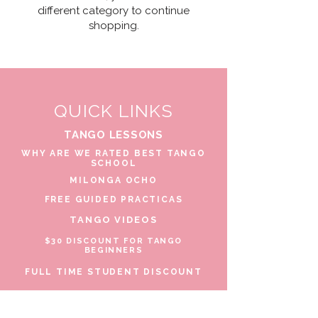
different category to continue
shopping.
QUICK LINKS
TANGO LESSONS
WHY ARE WE RATED BEST TANGO
SCHOOL
MILONGA OCHO
FREE GUIDED PRACTICAS
TANGO VIDEOS
$30 DISCOUNT FOR TANGO
BEGINNERS
FULL TIME STUDENT DISCOUNT
TORONTO TANGO EVENT CALENDAR
FIND TANGO PARTNER