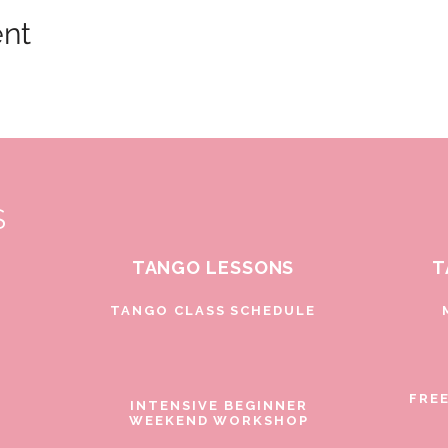
ent
S
TANGO LESSONS
T
D
TANGO CLASS SCHEDULE
FRE
INTENSIVE BEGINNER
WEEKEND WORKSHOP