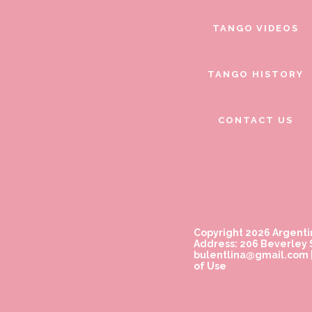
TANGO VIDEOS
TANGO HISTORY
CONTACT US
Copyright 2026 Argenti
Address: 206 Beverley S
bulentlina@gmail.com
of Use