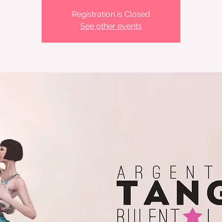
Registration is Closed
See other events