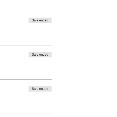
Sale ended
Sale ended
Sale ended