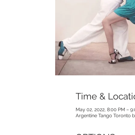
Time & Locati
May 02, 2022, 8:00 PM – 9
Argentine Tango Toronto b