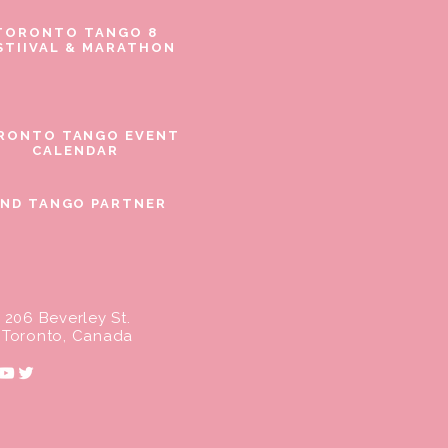
TORONTO TANGO 8
STIIVAL & MARATHON
RONTO TANGO EVENT
CALENDAR
IND TANGO PARTNER
206 Beverley St.
Toronto, Canada