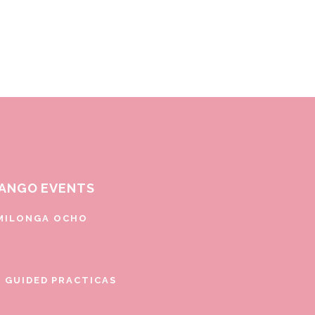
ANGO EVENTS
MILONGA OCHO
E GUIDED PRACTICAS