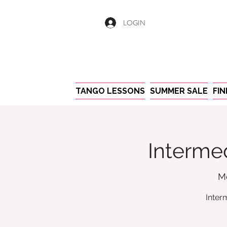
LOGIN
TANGO LESSONS
SUMMER SALE
FI
Intermed
M
Inter