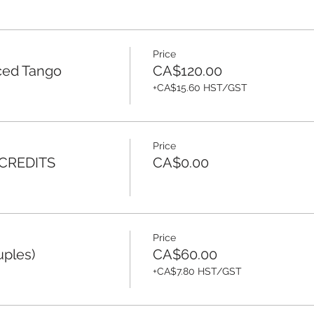
Price
ced Tango
CA$120.00
+CA$15.60 HST/GST
Price
 CREDITS
CA$0.00
Price
uples)
CA$60.00
+CA$7.80 HST/GST