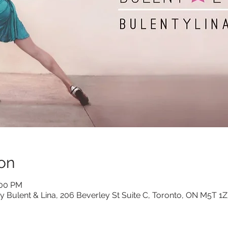
on
:00 PM
y Bulent & Lina, 206 Beverley St Suite C, Toronto, ON M5T 1