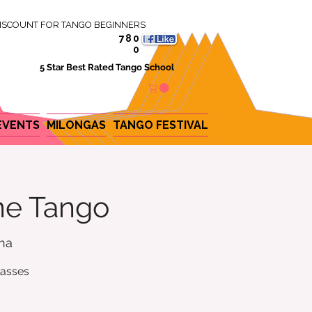
ISCOUNT FOR TANGO BEGINNERS
780
0
5 Star Best Rated Tango School
EVENTS
MILONGAS
TANGO FESTIVAL
ine Tango
ina
lasses