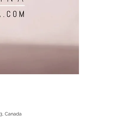
Z3, Canada