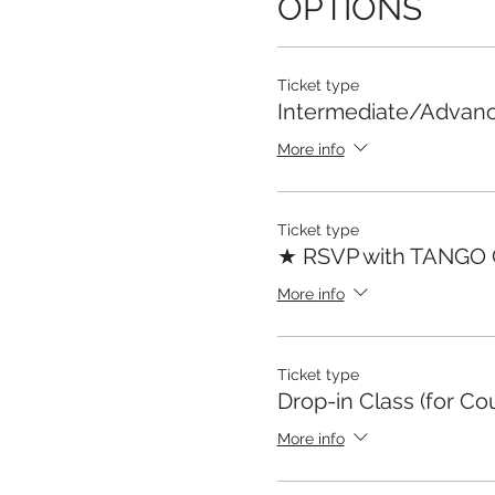
OPTIONS
Ticket type
Intermediate/Advan
More info
Ticket type
★ RSVP with TANGO
More info
Ticket type
Drop-in Class (for Co
More info