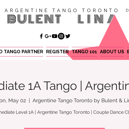
ARGENTINE TANGO TORONTO
D
BULENT
LINA
ND TANGO PARTNER
REGISTER
TANGO 101
ABOUT US
iate 1A Tango | Argent
on, May 02
  |  
Argentine Tango Toronto by Bulent & L
mediate Level 1A | Argentine Tango Toronto | Couple Dance C