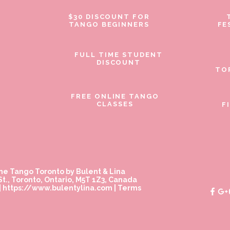
$30 DISCOUNT FOR
TANGO BEGINNERS
FE
FULL TIME STUDENT
DISCOUNT
TO
FREE ONLINE TANGO
CLASSES
F
ne Tango Toronto by Bulent & Lina
t., Toronto, Ontario, M5T 1Z3, Canada
|
https://www.bulentylina.com
|
Terms