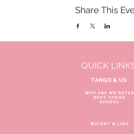
Share This Ev
QUICK LINK
TANGO & US
WHY ARE WE RATE
BEST TANGO
SCHOOL
BULENT & LINA