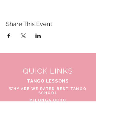
Share This Event
QUICK LINKS
TANGO LESSONS
WHY ARE WE RATED BEST TANGO
SCHOOL
MILONGA OCHO
FREE GUIDED PRACTICAS
TANGO VIDEOS
$30 DISCOUNT FOR TANGO
BEGINNERS