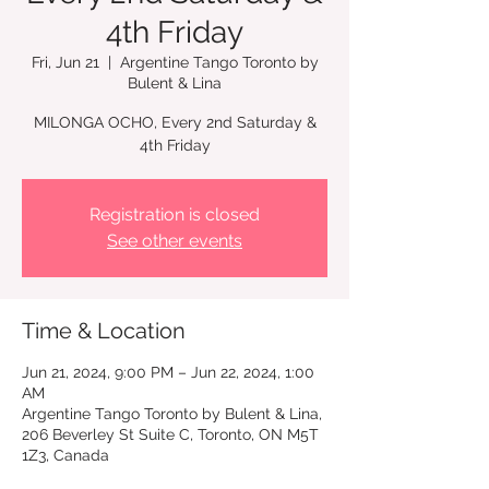
4th Friday
Fri, Jun 21
  |  
Argentine Tango Toronto by
Bulent & Lina
MILONGA OCHO, Every 2nd Saturday &
4th Friday
Registration is closed
See other events
Time & Location
Jun 21, 2024, 9:00 PM – Jun 22, 2024, 1:00
AM
Argentine Tango Toronto by Bulent & Lina,
206 Beverley St Suite C, Toronto, ON M5T
1Z3, Canada