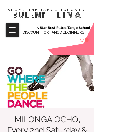
ARGENTINE TANGO TORONTO
BULENT
LINA
5 Star Best Rated Tango School
DISCOUNT FOR TANGO BEGINNERS
MILONGA OCHO,
Every 2nd Saturday &